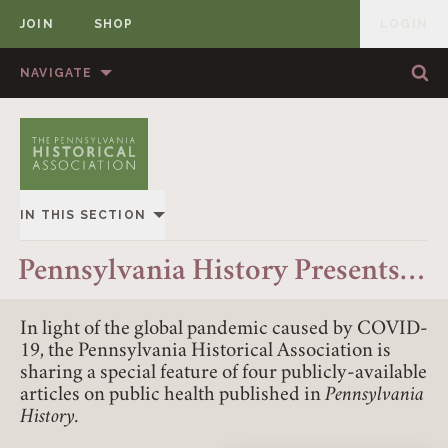
JOIN
SHOP
LOGIN
MEMBER
Skip to content
NAVIGATE
Sea
Sea
HOME
ABOUT US
MEMBERSHIP
ANNUAL MEETINGS
IN THIS SECTION
PUBLICATIONS
PRIZES
OVERVIEW
Pennsylvania History Presents…
NEWS
RESOURCES
ALL STORIES
CONTACT US
DONATE
In light of the global pandemic caused by COVID-
19, the Pennsylvania Historical Association is
sharing a special feature of four publicly-available
articles on public health published in
Pennsylvania
History.