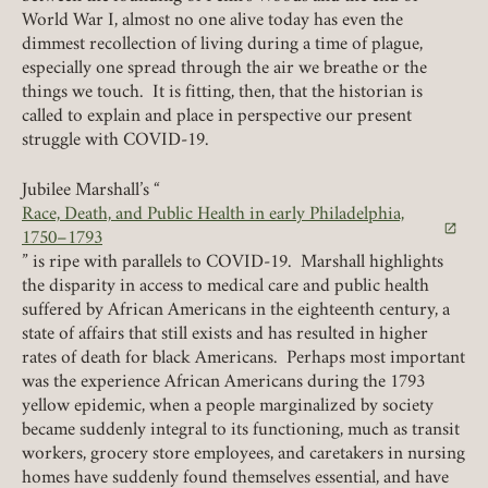
World War I, almost no one alive today has even the
dimmest recollection of living during a time of plague,
especially one spread through the air we breathe or the
REQUIRED
PASSWORD
things we touch. It is fitting, then, that the historian is
called to explain and place in perspective our present
struggle with COVID-19.
Jubilee Marshall’s “
Race, Death, and Public Health in early Philadelphia,
REMEMBER ME
(link opens in a new tab)
1750–1793
” is ripe with parallels to COVID-19. Marshall highlights
LOGIN
FORGOT PASSWORD?
the disparity in access to medical care and public health
suffered by African Americans in the eighteenth century, a
state of affairs that still exists and has resulted in higher
rates of death for black Americans. Perhaps most important
Join today!
was the experience African Americans during the 1793
yellow epidemic, when a people marginalized by society
became suddenly integral to its functioning, much as transit
workers, grocery store employees, and caretakers in nursing
homes have suddenly found themselves essential, and have