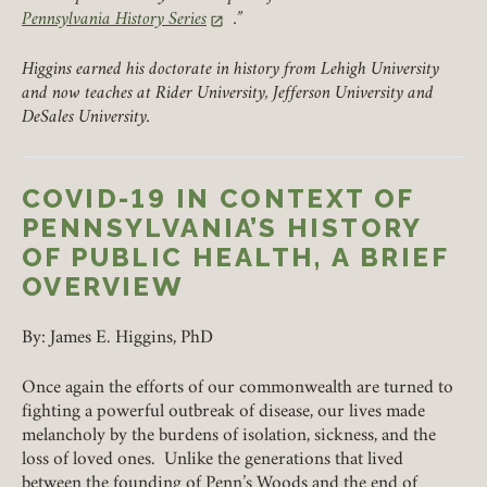
Pennsylvania History Series
.”
(link opens in a new tab)
Higgins earned his doctorate in history from Lehigh University
and now teaches at Rider University, Jefferson University and
DeSales University.
COVID-19 IN CONTEXT OF
PENNSYLVANIA’S HISTORY
OF PUBLIC HEALTH, A BRIEF
OVERVIEW
By: James E. Higgins, PhD
Once again the efforts of our commonwealth are turned to
fighting a powerful outbreak of disease, our lives made
Member Login
melancholy by the burdens of isolation, sickness, and the
loss of loved ones. Unlike the generations that lived
REQUIRED
USERNAME / EMAIL
between the founding of Penn’s Woods and the end of