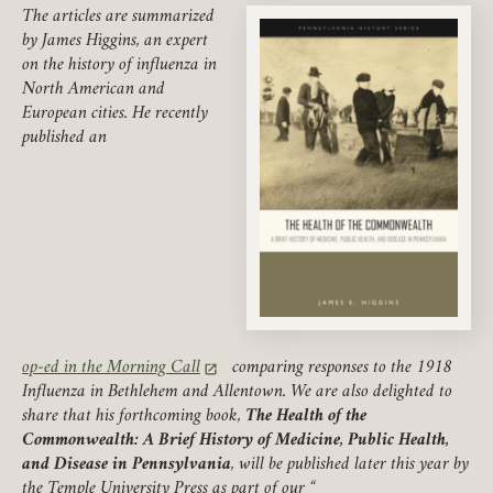
The articles are summarized
by James Higgins, an expert
on the history of influenza in
North American and
European cities. He recently
published an
op-ed in the Morning Call
comparing responses to the 1918
(link opens in a new tab)
Influenza in Bethlehem and Allentown. We are also delighted to
share that his forthcoming book,
The Health of the
Commonwealth: A Brief History of Medicine, Public Health,
and Disease in Pennsylvania
, will be published later this year by
the Temple University Press as part of our “