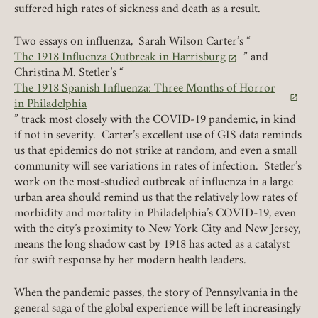
suffered high rates of sickness and death as a result.
Two essays on influenza, Sarah Wilson Carter’s “
The 1918 Influenza Outbreak in Harrisburg
” and
(link opens in a new tab)
Christina M. Stetler’s “
The 1918 Spanish Influenza: Three Months of Horror
(link opens in a new tab)
in Philadelphia
” track most closely with the COVID-19 pandemic, in kind
if not in severity. Carter’s excellent use of GIS data reminds
us that epidemics do not strike at random, and even a small
community will see variations in rates of infection. Stetler’s
work on the most-studied outbreak of influenza in a large
urban area should remind us that the relatively low rates of
morbidity and mortality in Philadelphia’s COVID-19, even
with the city’s proximity to New York City and New Jersey,
means the long shadow cast by 1918 has acted as a catalyst
for swift response by her modern health leaders.
When the pandemic passes, the story of Pennsylvania in the
general saga of the global experience will be left increasingly