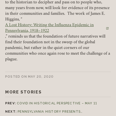
to the historian to decipher and pass on to people who,
many years from now, will look for evidence of its presence
in their communities and families. The work of James E.
Higgins, “
A Lost History: Writing the Influenza Epidemic in
(link opens in a new tab)
Pennsylvania, 1918–1922
,” reminds us that the foundation of future narratives will
find their foundation not in the sweep of the global
pandemic, but rather in the quiet corners of our
communities who once again rose to meet the challenge of a
plague.
POSTED ON
MAY 20, 2020
MORE STORIES
PREV:
COVID IN HISTORICAL PERSPECTIVE – MAY 11
NEXT:
PENNSYLVANIA HISTORY PRESENTS…