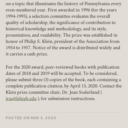
on a topic that illuminates the history of Pennsylvania every
even-numbered year. First awarded in 1996 (for the years
REQUIRED
USERNAME / EMAIL
1994-1995), a selection committee evaluates the overall
quality of scholarship, the significance of contribution to
historical knowledge and methodology, and its style,
presentation, and readability. The prize was established in
REQUIRED
PASSWORD
honor of Philip S. Klein, president of the Association from
1954 to 1957. Notice of the award is distributed widely and
it carries a cash prize.
For the 2020 award, peer-reviewed books with publication
dates of 2018 and 2019 will be accepted. To be considered,
REMEMBER ME
please submit three (3) copies of the book, each containing a
complete publication citation, by April 15, 2020. Contact the
LOGIN
FORGOT PASSWORD?
Klein prize committee chair, Dr. Jean Soderlund (
jrsa@lehigh.edu
), for submission instructions.
Join today!
POSTED ON
MAR 5, 2020