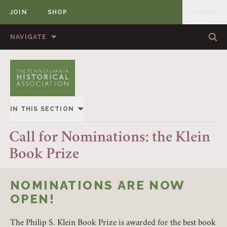
JOIN
SHOP
LOGIN
MEMBER
Skip to content
NAVIGATE
Sea
Sea
HOME
ABOUT US
MEMBERSHIP
ANNUAL MEETINGS
IN THIS SECTION
PUBLICATIONS
PRIZES
OVERVIEW
Call for Nominations: the Klein
NEWS
RESOURCES
Book Prize
ALL STORIES
CONTACT US
DONATE
NOMINATIONS ARE NOW
OPEN!
The Philip S. Klein Book Prize is awarded for the best book
Member Login