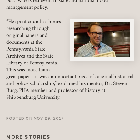
but a watershed event in state and national flood
management policy.
REQUIRED
USERNAME / EMAIL
“He spent countless hours
researching through
original papers and
documents at the
REQUIRED
PASSWORD
Pennsylvania State
Archives and the State
Library of Pennsylvania.
This was more than a
great paper—it was an important piece of original historical
REMEMBER ME
and policy scholarship,” explained his mentor, Dr. Steven
Burg, PHA member and professor of history at
Shippensburg University.
LOGIN
FORGOT PASSWORD?
POSTED ON
NOV 29, 2017
Join today!
MORE STORIES