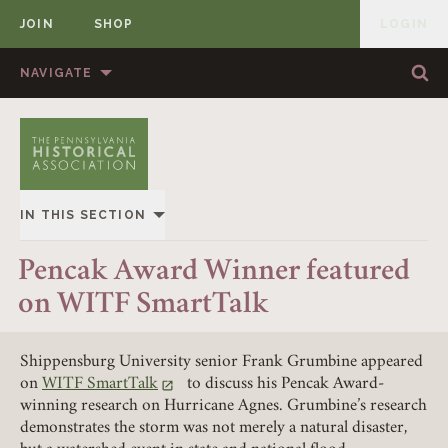
JOIN
SHOP
LOGIN
MEMBER
Skip to content
NAVIGATE
Sea
Sea
HOME
ABOUT US
MEMBERSHIP
ANNUAL MEETINGS
IN THIS SECTION
PUBLICATIONS
PRIZES
OVERVIEW
Pencak Award Winner featured
NEWS
RESOURCES
on WITF SmartTalk
ALL STORIES
CONTACT US
DONATE
Shippensburg University senior Frank Grumbine appeared
on
WITF SmartTalk
to discuss his Pencak Award-
(link opens in a new tab)
winning research on Hurricane Agnes. Grumbine’s research
demonstrates the storm was not merely a natural disaster,
Member Login