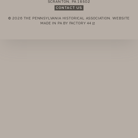
SCRANTON
,
PA
18502
PAST
CONTACT US
© 2026 THE PENNSYLVANIA HISTORICAL ASSOCIATION.
WEBSITE
REMEMBER ME
MADE IN PA BY
FACTORY 44
(LINK OPENS IN A NEW TAB)
LOGIN
FORGOT PASSWORD?
Join today!