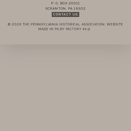
PAST
P. O. BOX 20011
SCRANTON
,
PA
18502
CONTACT US
REMEMBER ME
© 2026 THE PENNSYLVANIA HISTORICAL ASSOCIATION.
WEBSITE
MADE IN PA BY
FACTORY 44
(LINK OPENS IN A NEW TAB)
LOGIN
FORGOT PASSWORD?
Join today!