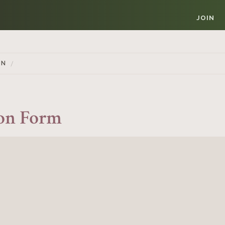
JOIN
ON
ion Form
Member Login
REQUIRED
USERNAME / EMAIL