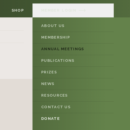
SHOP
MEMBER
LOGIN
ABOUT US
MEMBERSHIP
ANNUAL MEETINGS
PUBLICATIONS
PRIZES
NEWS
RESOURCES
CONTACT US
DONATE