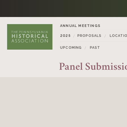
Skip to content
ANNUAL MEETINGS
2025
PROPOSALS
LOCATI
UPCOMING
PAST
Panel Submiss