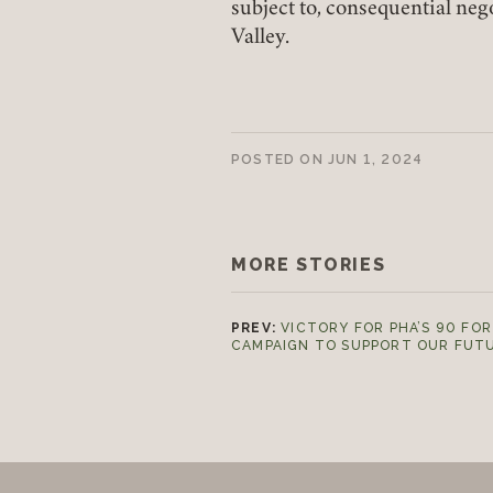
subject to, consequential neg
Valley.
POSTED ON
JUN 1, 2024
MORE STORIES
PREV:
VICTORY FOR PHA’S 90 FOR
CAMPAIGN TO SUPPORT OUR FUT
Footer