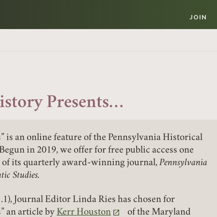
JOIN
istory Presents…
” is an online feature of the Pennsylvania Historical
Begun in 2019, we offer for free public access one
e of its quarterly award-winning journal,
Pennsylvania
tic Studies.
.1), Journal Editor Linda Ries has chosen for
” an article by
Kerr Houston
of the Maryland