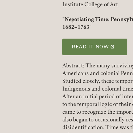
Institute College of Art.
“Negotiating Time: Pennsylv
1682–1763”
READ IT NOW
(LINK OPENS IN A NE
Abstract: The many survivin
Americans and colonial Penn
Studied closely, these tempor
Indigenous and colonial time
After an initial period of int
to the temporal logic of thei
came to recognize the importa
also began to occasionally res
disidentification. Time was t