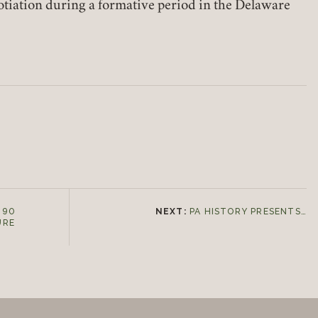
otiation during a formative period in the Delaware
Join today!
 90
NEXT:
PA HISTORY PRESENTS…
URE