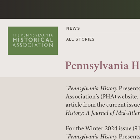
Skip to content
NEWS
ALL STORIES
Pennsylvania H
“
Pennsylvania History
Presents
Association’s (PHA) website. 
article from the current issu
History: A Journal of Mid-Atlan
For the Winter 2024 issue (91
“
Pennsylvania History
Presents