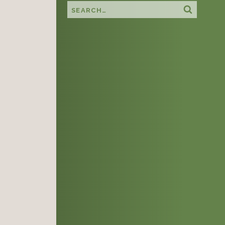
Search this site
Search