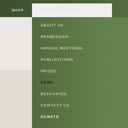
SHOP
MEMBER
LOGIN
ABOUT US
MEMBERSHIP
ANNUAL MEETINGS
PUBLICATIONS
PRIZES
NEWS
RESOURCES
CONTACT US
DONATE