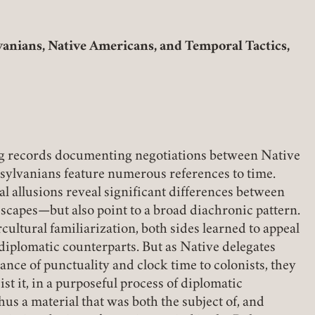
(link opens in a new tab)
anians, Native Americans, and Temporal Tactics,
Member Login
REQUIRED
USERNAME / EMAIL
W TAB)
g records documenting negotiations between Native
sylvanians feature numerous references to time.
REQUIRED
PASSWORD
al allusions reveal significant differences between
scapes—but also point to a broad diachronic pattern.
ercultural familiarization, both sides learned to appeal
r diplomatic counterparts. But as Native delegates
nce of punctuality and clock time to colonists, they
REMEMBER ME
ist it, in a purposeful process of diplomatic
hus a material that was both the subject of, and
LOGIN
FORGOT PASSWORD?