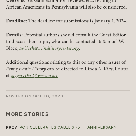
welcome. Museum exhibition reviews, etc., relating to
African Americans in Pennsylvania will also be considered.
LOGIN
FORGOT PASSWORD?
Deadline:
The deadline for submissions is January 1, 2024.
Details:
Potential authors should consult the Guest Editor
Join today!
to discuss their topic, who can be contacted at: Samuel W.
Black,
swblack@heinzhistorycenter.org
.
Additional questions relating to this or any other issues of
Pennsylvania History
can be directed to Linda A. Ries, Editor
at
jaggers1952@verizon.net
.
POSTED ON
OCT 10, 2023
MORE STORIES
PREV:
PCN CELEBRATES CABLE’S 75TH ANNIVERSARY