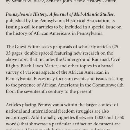
by Samuel W. Black, Senator John Heinz History Center.
Pennsylvania History: A Journal of Mid-Atlantic Studies
,
published by the Pennsylvania Historical Association, is
issuing a call for articles to be included in a special issue on
the history of African Americans in Pennsylvania.
The Guest Editor seeks proposals of scholarly articles (25–
Member Login
35 pages, double spaced) featuring new research on the
above topic that includes the Underground Railroad, Civil
REQUIRED
USERNAME / EMAIL
Rights, Black Lives Matter, and other topics in a broad
survey of various aspects of the African American in
Pennsylvania. Pieces may focus on events and issues relating
to the presence of African Americans in the Commonwealth
from the seventeenth century to the present.
REQUIRED
PASSWORD
Articles placing Pennsylvania within the larger context of
national and international freedom struggles are also
encouraged. Additionally, vignettes (between 1,000 and 1,550
words) that showcase a particular artifact or document are
REMEMBER ME