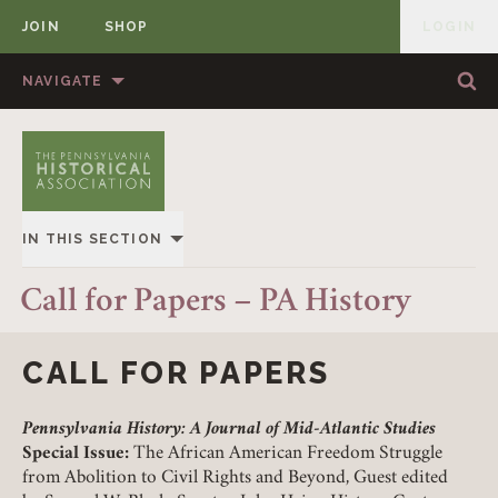
JOIN
SHOP
LOGIN
MEMBER
Skip to content
NAVIGATE
Sea
Sea
HOME
ABOUT US
MEMBERSHIP
ANNUAL MEETINGS
IN THIS SECTION
PUBLICATIONS
PRIZES
OVERVIEW
Call for Papers – PA History
NEWS
RESOURCES
ALL STORIES
CONTACT US
DONATE
CALL FOR PAPERS
Pennsylvania History: A Journal of Mid-Atlantic Studies
Special Issue:
The African American Freedom Struggle
from Abolition to Civil Rights and Beyond, Guest edited