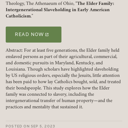
Member Login
Theology, The Athenaeum of Ohio, “
The Elder Family:
Intergenerational Slaveholding in Early American
Catholicism
.”
REQUIRED
USERNAME / EMAIL
READ NOW
(LINK OPENS IN A NEW TAB)
REQUIRED
PASSWORD
Abstract: For at least five generations, the Elder family held
enslaved persons as part of their agricultural, commercial,
and domestic pursuits in Maryland, Kentucky, and
Louisiana. Though scholars have highlighted slaveholding
by US religious orders, especially the Jesuits, little attention
REMEMBER ME
has been paid to how lay Catholics bought, sold, and treated
their bondspeople. This study explores how the Elder
family was connected to slavery, including the
LOGIN
FORGOT PASSWORD?
intergenerational transfer of human property—and the
practices and mentality that sustained it.
Join today!
POSTED ON
SEP 5, 2023