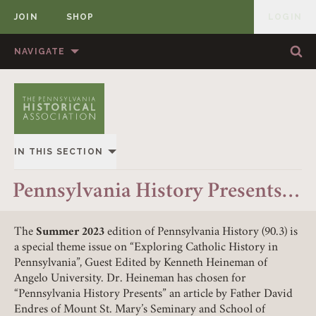
JOIN
SHOP
LOGIN
MEMBER
Skip to content
NAVIGATE
Sea
Sea
HOME
ABOUT US
MEMBERSHIP
ANNUAL MEETINGS
IN THIS SECTION
PUBLICATIONS
PRIZES
OVERVIEW
Pennsylvania History Presents…
NEWS
RESOURCES
ALL STORIES
CONTACT US
DONATE
The
Summer 2023
edition of Pennsylvania History (90.3) is
a special theme issue on “Exploring Catholic History in
Pennsylvania”, Guest Edited by Kenneth Heineman of
Angelo University. Dr. Heineman has chosen for
“Pennsylvania History Presents” an article by Father David
Endres of Mount St. Mary’s Seminary and School of