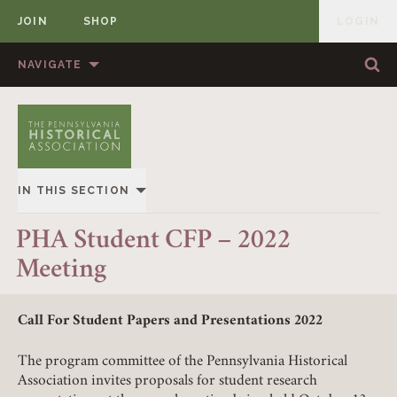
JOIN
SHOP
LOGIN
MEMBER
Skip to content
NAVIGATE
Sea
Sea
HOME
ABOUT US
MEMBERSHIP
ANNUAL MEETINGS
IN THIS SECTION
PUBLICATIONS
PRIZES
OVERVIEW
PHA Student CFP – 2022
NEWS
RESOURCES
Meeting
ALL STORIES
CONTACT US
DONATE
Call For Student Papers and Presentations 2022
The program committee of the Pennsylvania Historical
Association invites proposals for student research