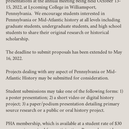
presentations at the annual meeting being held October 13-
15, 2022, at Lycoming College in Williamsport,
Pennsylvania. We encourage students interested in
Pennsylvania or Mid-Atlantic history at all levels including
graduate students, undergraduate students, and high school
students to share their original research or historical
scholarship.
Member Login
The deadline to submit proposals has been extended to May
16, 2022.
REQUIRED
USERNAME / EMAIL
Projects dealing with any aspect of Pennsylvania or Mid-
Atlantic History may be submitted for consideration.
REQUIRED
PASSWORD
Student submissions may take one of the following forms: 1)
a poster presentation; 2) a short video or digital history
project; 3) a paper/podium presentation detailing primary
source research or a public or oral history project.
REMEMBER ME
PHA membership, which is available at a student rate of $30