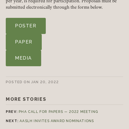
per year, is required for participation. Proposals must be
submitted electronically through the forms below.
LOGIN
FORGOT PASSWORD?
POSTER
Join today!
PAPER
MEDIA
POSTED ON
JAN 20, 2022
MORE STORIES
PREV:
PHA CALL FOR PAPERS — 2022 MEETING
NEXT:
AASLH INVITES AWARD NOMINATIONS