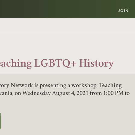
JOIN
eaching LGBTQ+ History
ory Network is presenting a workshop, Teaching
ania, on Wednesday August 4, 2021 from 1:00 PM to
W TAB)