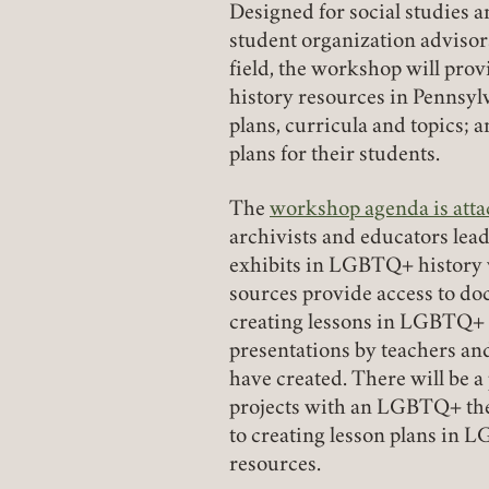
Designed for social studies a
student organization advisor
field, the workshop will pro
history resources in Pennsyl
plans, curricula and topics; 
plans for their students.
The
workshop agenda is att
(link opens in a new tab)
archivists and educators leadi
exhibits in LGBTQ+ history w
sources provide access to do
creating lessons in LGBTQ+ h
presentations by teachers an
have created. There will be 
projects with an LGBTQ+ them
to creating lesson plans in 
resources.