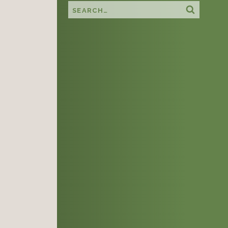
Search this site
Search