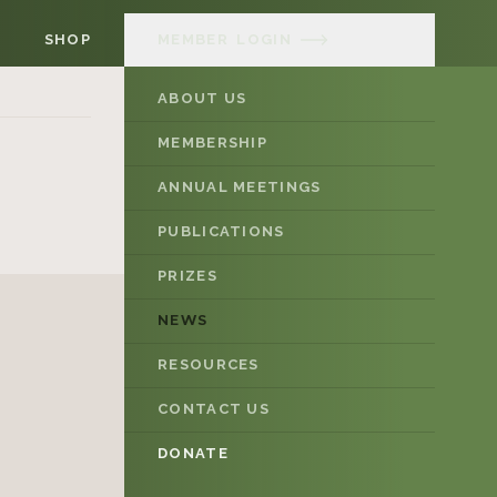
SHOP
MEMBER
LOGIN
ABOUT US
MEMBERSHIP
ANNUAL MEETINGS
PUBLICATIONS
PRIZES
NEWS
RESOURCES
CONTACT US
DONATE