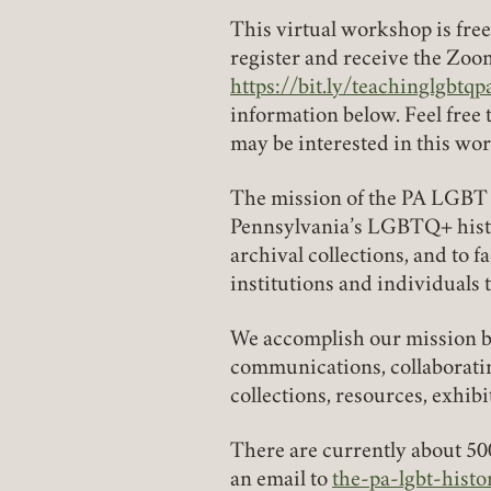
This virtual workshop is fre
register and receive the Zoom
https://bit.ly/teachinglgbtqp
(link opens in a new tab)
information below. Feel free
may be interested in this wo
The mission of the PA LGBT 
Pennsylvania’s LGBTQ+ history
archival collections, and to f
institutions and individuals 
We accomplish our mission by
communications, collaboratin
collections, resources, exhib
There are currently about 50
an email to
the-pa-lgbt-his