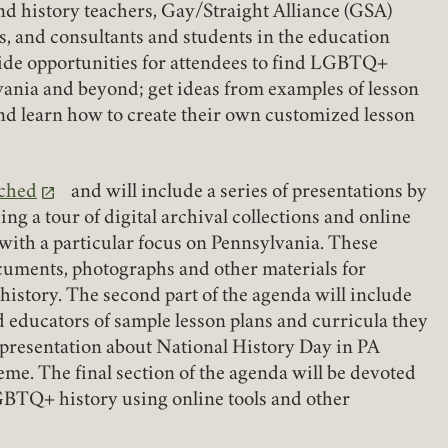
nd history teachers, Gay/Straight Alliance (GSA)
s, and consultants and students in the education
vide opportunities for attendees to find LGBTQ+
vania and beyond; get ideas from examples of lesson
and learn how to create their own customized lesson
ached
and will include a series of presentations by
ng a tour of digital archival collections and online
ith a particular focus on Pennsylvania. These
cuments, photographs and other materials for
istory. The second part of the agenda will include
d educators of sample lesson plans and curricula they
a presentation about National History Day in PA
e. The final section of the agenda will be devoted
Member Login
LGBTQ+ history using online tools and other
REQUIRED
USERNAME / EMAIL