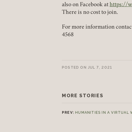
also on Facebook at
https://
(link ope
There is no cost to join.
For more information contac
4568
POSTED ON
JUL 7, 2021
MORE STORIES
PREV:
HUMANITIES IN A VIRTUAL