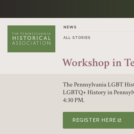
Skip to content
NEWS
ALL STORIES
Workshop in T
The Pennsylvania LGBT Hist
LGBTQ+ History in Pennsylv
4:30 PM.
REGISTER HERE
(LINK OPENS IN A NE