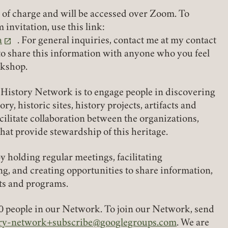
e of charge and will be accessed over Zoom. To
 invitation, use this link:
a
. For general inquiries, contact me at my contact
REQUIRED
PASSWORD
 to share this information with anyone who you feel
rkshop.
History Network is to engage people in discovering
REMEMBER ME
, historic sites, history projects, artifacts and
acilitate collaboration between the organizations,
that provide stewardship of this heritage.
LOGIN
FORGOT PASSWORD?
 holding regular meetings, facilitating
g, and creating opportunities to share information,
Join today!
its and programs.
0 people in our Network. To join our Network, send
tory-network+subscribe@googlegroups.com
. We are