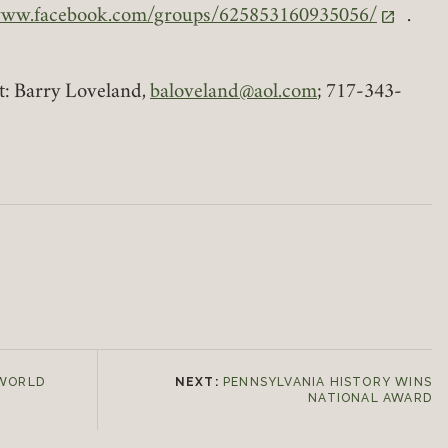
www.facebook.com/groups/625853160935056/
.
ns in a new tab)
t: Barry Loveland,
baloveland@aol.com
; 717-343-
 WORLD
NEXT:
PENNSYLVANIA HISTORY WINS
NATIONAL AWARD