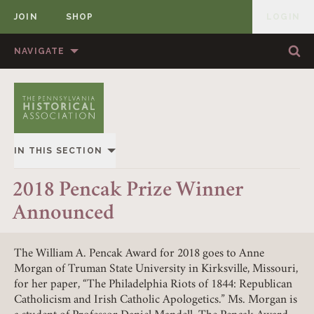
JOIN
SHOP
LOGIN
MEMBER
Skip to content
NAVIGATE
Sea
Sea
HOME
ABOUT US
MEMBERSHIP
ANNUAL MEETINGS
IN THIS SECTION
PUBLICATIONS
PRIZES
OVERVIEW
2018 Pencak Prize Winner
NEWS
RESOURCES
Announced
ALL STORIES
CONTACT US
DONATE
The William A. Pencak Award for 2018 goes to Anne
Morgan of Truman State University in Kirksville, Missouri,
for her paper, “The Philadelphia Riots of 1844: Republican
Catholicism and Irish Catholic Apologetics.” Ms. Morgan is