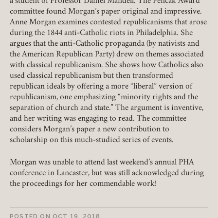
a student of Professor Daniel Mandell. The Pencak Award
Member Login
committee found Morgan’s paper original and impressive.
Anne Morgan examines contested republicanisms that arose
during the 1844 anti-Catholic riots in Philadelphia. She
REQUIRED
USERNAME / EMAIL
argues that the anti-Catholic propaganda (by nativists and
the American Republican Party) drew on themes associated
with classical republicanism. She shows how Catholics also
used classical republicanism but then transformed
REQUIRED
PASSWORD
republican ideals by offering a more “liberal” version of
republicanism, one emphasizing “minority rights and the
separation of church and state.” The argument is inventive,
and her writing was engaging to read. The committee
considers Morgan’s paper a new contribution to
REMEMBER ME
scholarship on this much-studied series of events.
Morgan was unable to attend last weekend’s annual PHA
LOGIN
FORGOT PASSWORD?
conference in Lancaster, but was still acknowledged during
the proceedings for her commendable work!
Join today!
POSTED ON
OCT 19, 2018