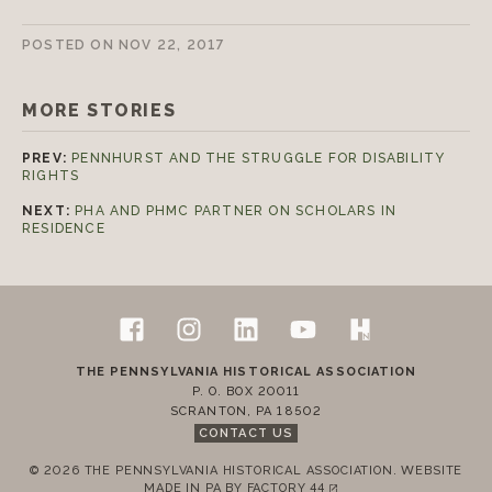
Join today!
POSTED ON
NOV 22, 2017
MORE STORIES
PREV:
PENNHURST AND THE STRUGGLE FOR DISABILITY
RIGHTS
NEXT:
PHA AND PHMC PARTNER ON SCHOLARS IN
RESIDENCE
Follow Us
Footer
Facebook
Instagram
LinkedIn
YouTube
H-Net Pennsylvan
Contact Us
THE PENNSYLVANIA HISTORICAL ASSOCIATION
P. O. BOX 20011
SCRANTON
,
PA
18502
CONTACT US
© 2026 THE PENNSYLVANIA HISTORICAL ASSOCIATION.
WEBSITE
MADE IN PA BY
FACTORY 44