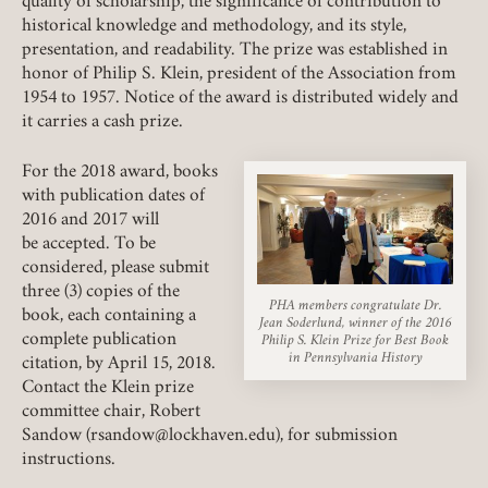
quality of scholarship, the significance of contribution to
historical knowledge and methodology, and its style,
presentation, and readability. The prize was established in
Member Login
honor of Philip S. Klein, president of the Association from
1954 to 1957. Notice of the award is distributed widely and
REQUIRED
USERNAME / EMAIL
it carries a cash prize.
For the 2018 award, books
with publication dates of
REQUIRED
PASSWORD
2016 and 2017 will
be accepted. To be
considered, please submit
three (3) copies of the
PHA members congratulate Dr.
book, each containing a
Jean Soderlund, winner of the 2016
complete publication
Philip S. Klein Prize for Best Book
REMEMBER ME
in Pennsylvania History
citation, by April 15, 2018.
Contact the Klein prize
LOGIN
FORGOT PASSWORD?
committee chair, Robert
Sandow (rsandow@lockhaven.edu), for submission
instructions.