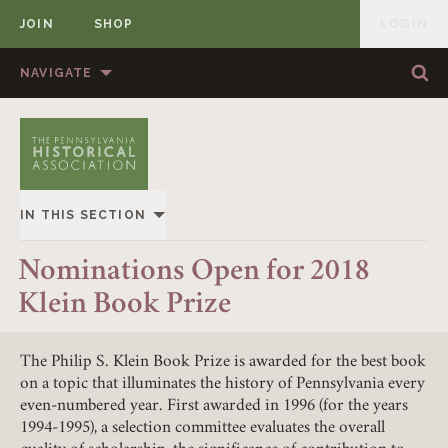
JOIN
SHOP
LOGIN
MEMBER
Skip to content
NAVIGATE
Sea
Sea
HOME
ABOUT US
MEMBERSHIP
ANNUAL MEETINGS
IN THIS SECTION
PUBLICATIONS
PRIZES
OVERVIEW
Nominations Open for 2018
NEWS
RESOURCES
Klein Book Prize
ALL STORIES
CONTACT US
DONATE
The Philip S. Klein Book Prize is awarded for the best book
on a topic that illuminates the history of Pennsylvania every
even-numbered year. First awarded in 1996 (for the years
1994-1995), a selection committee evaluates the overall