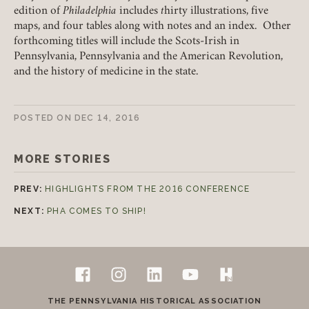
edition of
Philadelphia
includes
t
hirty illustrations, five
maps, and four tables along with notes and an index. Other
Join today!
forthcoming titles will include the Scots-Irish in
Pennsylvania, Pennsylvania and the American Revolution,
and the history of medicine in the state.
POSTED ON
DEC 14, 2016
MORE STORIES
PREV:
HIGHLIGHTS FROM THE 2016 CONFERENCE
NEXT:
PHA COMES TO SHIP!
Follow Us
Footer
Facebook
Instagram
LinkedIn
YouTube
H-Net Pennsylvan
Contact Us
THE PENNSYLVANIA HISTORICAL ASSOCIATION