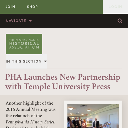
JOIN
SHOP
LOGIN
MEMBER
Skip to content
NAVIGATE
Sea
Sea
HOME
ABOUT US
MEMBERSHIP
ANNUAL MEETINGS
IN THIS SECTION
PUBLICATIONS
PRIZES
OVERVIEW
PHA Launches New Partnership
NEWS
RESOURCES
with Temple University Press
ALL STORIES
CONTACT US
DONATE
Another highlight of the
2016 Annual Meeting was
the relaunch of the
Pennsylvania History Series
.