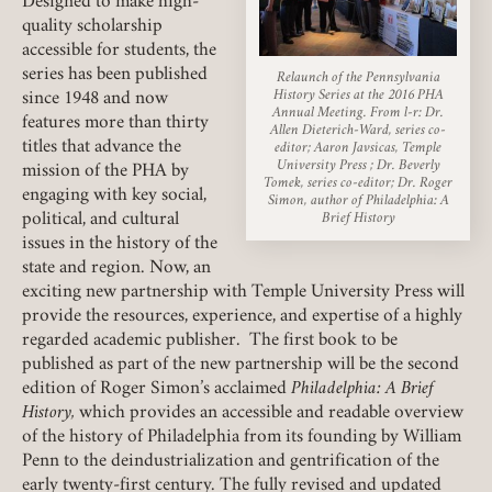
Designed to make high-
quality scholarship
accessible for students, the
series has been published
Relaunch of the Pennsylvania
History Series at the 2016 PHA
since 1948 and now
Member Login
Annual Meeting. From l-r: Dr.
features more than thirty
Allen Dieterich-Ward, series co-
titles that advance the
editor; Aaron Javsicas, Temple
REQUIRED
University Press ; Dr. Beverly
USERNAME / EMAIL
mission of the PHA by
Tomek, series co-editor; Dr. Roger
engaging with key social,
Simon, author of Philadelphia: A
political, and cultural
Brief History
issues in the history of the
state and region. Now, an
REQUIRED
PASSWORD
exciting new partnership with Temple University Press will
provide the resources, experience, and expertise of a highly
regarded academic publisher. The first book to be
published as part of the new partnership will be the second
edition of Roger Simon’s acclaimed
Philadelphia: A Brief
REMEMBER ME
History,
which provides an accessible and readable overview
of the history of Philadelphia from its founding by William
Penn to the deindustrialization and gentrification of the
LOGIN
FORGOT PASSWORD?
early twenty-first century. The fully revised and updated